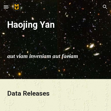
Skip to main content
Skip to navigation
Haojing Yan
aut viam inveniam aut faciam
Data Releases