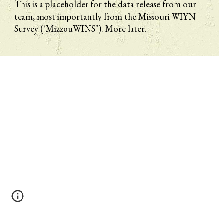
This is a placeholder for the data release from our 
team, most importantly from the Missouri WIYN 
Survey ("MizzouWINS"). More later.