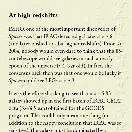
At high redshifts
IMHO, one of the most important discoveries of 
Spitzer
 was that IRAC detected galaxies at 
z
 ~ 6 
(and later pushed to a bit higher redshifts). Prior to 
2004, nobody would even dare to think that this 85-
cm telescope would see galaxies in such an early 
epoch of the universe (~ 1 Gyr old). In fact, the 
consensus back then was that one would be lucky if 
Spitzer
 could see LBGs at 
z
 ~ 3. 
It was therefore shocking to see that a 
z
 = 5.83 
galaxy showed up in the first batch of IRAC Ch1/2 
data (3.6/4.5 μm) obtained for the GOODS 
program. This could only mean one thing (in 
addition to the happy conclusion that IRAC was so 
sensitive): the galaxy must be dominated by a 