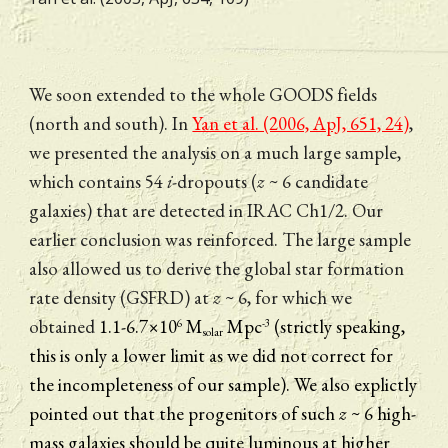
We soon extended to the whole GOODS fields 
(north and south). In 
Yan et al. (2006, ApJ, 651, 24)
, 
we presented the analysis on a much large sample, 
which contains 54 
i
-dropouts (
z
 ~ 6 candidate 
galaxies) that are detected in IRAC Ch1/2. Our 
earlier conclusion was reinforced. The large sample 
also allowed us to derive the global star formation 
rate density (GSFRD) at 
z
 ~ 6, for which we 
obtained 
1.1-6.7×10
 M
 Mpc
(strictly speaking, 
6
-3
solar
this is only a lower limit as we did not correct for 
the incompleteness of our sample). We also explictly 
pointed out that the progenitors of such 
z 
~ 6 high-
mass galaxies should be quite luminous at higher 