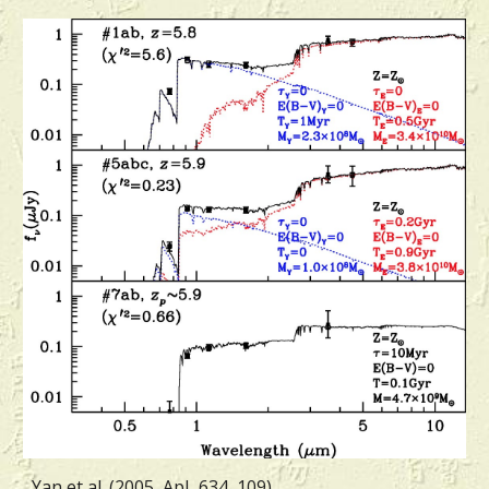
Yan et al. (2005, ApJ, 634, 109)