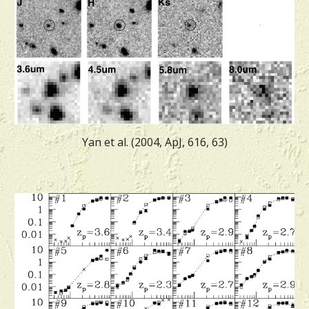
Yan et al. (2004, ApJ, 616, 63)