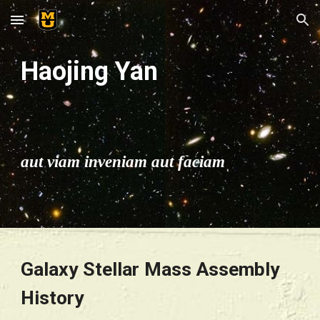
Skip to main content
Skip to navigation
Haojing Yan
aut viam inveniam aut faciam
Galaxy Stellar Mass Assembly 
History