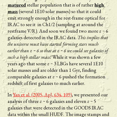
matured
 stellar population that is of rather 
high 
mass
 (several 1E10 solar masses) so that it could 
emit strongly enough in the rest-frame optical for 
IRAC to see it  in Ch1/2 (sampling at around the 
restframe V/R). And soon we found two more 
z 
~ 6 
galaxies detected in the IRAC data. 
This implies that 
the universe must have started forming stars much 
earlier than z ~ 6 so that at z ~ 6 we could see galaxies of 
such a high stellar mass! 
While it was shown a few 
years ago that some 
z
 ~ 3 LBGs have several 1E10 
solar masses and are older than 1 Gyr, finding 
comparable galaxies at 
z 
~ 6 pushed the formation 
redshift of first galaxies to much earlier. 
In 
Yan et al. (2005, ApJ, 634, 109)
, we presented our 
analysis of three 
z
 ~ 6 galaxies and eleven 
z
 ~ 5 
galaxies that were detected in the GOODS IRAC 
data within the small HUDF. The image stamps and 