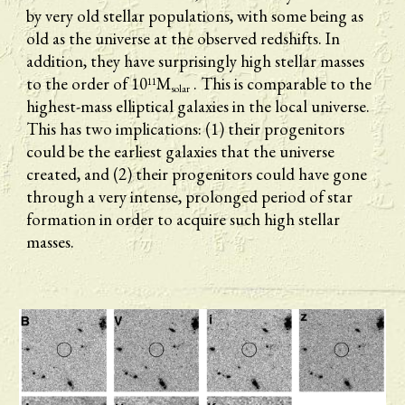
by very old stellar populations, with some being as 
old as the universe at the observed redshifts. In 
addition, they have surprisingly high stellar masses 
to the order of 10
M
 . This is comparable to the 
11
solar
highest-mass elliptical galaxies in the local universe. 
This has two implications: (1) their progenitors 
could be the earliest galaxies that the universe 
created, and (2) their progenitors could have gone 
through a very intense, prolonged period of star 
formation in order to acquire such high stellar 
masses.