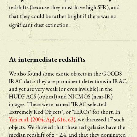
redshifts (because they must have high SFR), and 
that they could be rather bright if there was no 
significant dust extinction.
At 
intermediate
 redshifts
We also found some exotic objects in the GOODS 
IRAC data: they are prominent detections in IRAC, 
and yet are very weak (or even invisible) in the 
HUDF ACS (optical) and NICMOS (near-IR) 
images. These were named "IRAC-selected 
Extremely Red Objects", or "IEROs" for short. In 
Yan et al. (2004, ApJ, 616, 63)
, we discussed 17 such 
objects. We showed that these red galaxies have the 
median redshift of z ~ 2.4, and that they dominated 