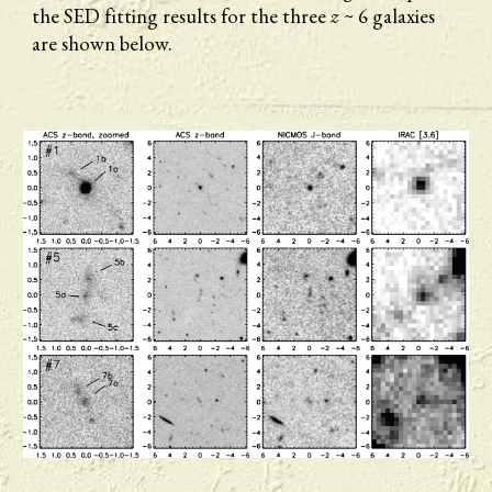
the SED fitting results for the three 
z
 ~ 6 galaxies 
are shown below.  